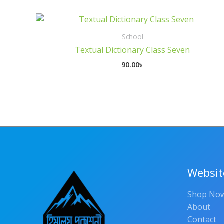
School
Textual Dictionary Class Seven
90.00
৳
Websit
Shop No
About
Contact