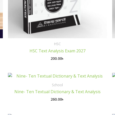
HSC
HSC Text Analysis Exam 2027
200.00
৳
School
Nine- Ten Textual Dictionary & Text Analysis
260.00
৳