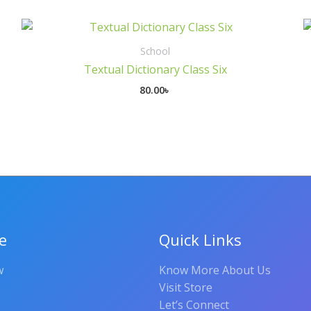
School
Textual Dictionary Class Six
80.00
৳
e
Quick Links
w
Know More About Us
Visit Store
Let’s Connect