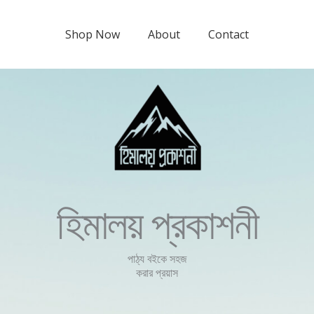
Shop Now
About
Contact
হিমালয় প্রকাশনী
পাঠ্য বইকে সহজ
করার প্রয়াস