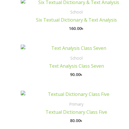
School
Six Textual Dictionary & Text Analysis
160.00
৳
School
Text Analysis Class Seven
90.00
৳
Primary
Textual Dictionary Class Five
80.00
৳