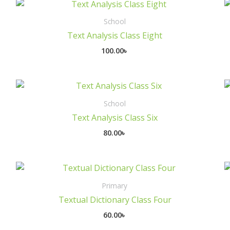
School
Text Analysis Class Eight
100.00
৳
School
Text Analysis Class Six
80.00
৳
Primary
Textual Dictionary Class Four
60.00
৳