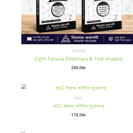
School
Eight Textual Dictionary & Text Analysis
200.00
৳
HSC
HSC হিমালয় গাণিতিক সূত্রসমগ্র
170.00
৳