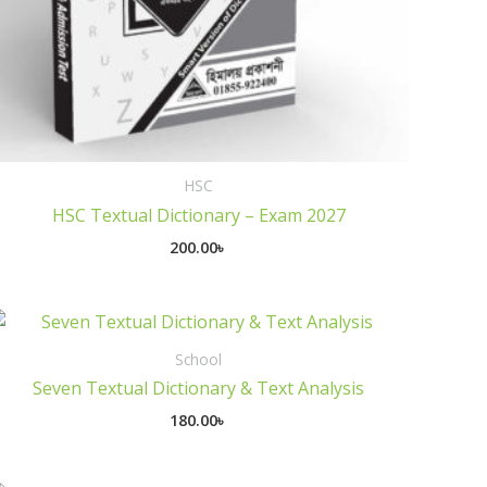
HSC
HSC Textual Dictionary – Exam 2027
200.00
৳
School
Seven Textual Dictionary & Text Analysis
180.00
৳